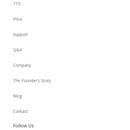
TTS
Price
Support
Q&A
Company
The Founder’s Story
Blog
Contact
Follow Us