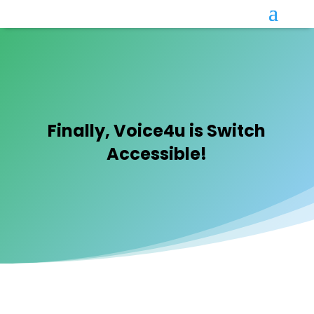
Finally, Voice4u is Switch
Accessible!