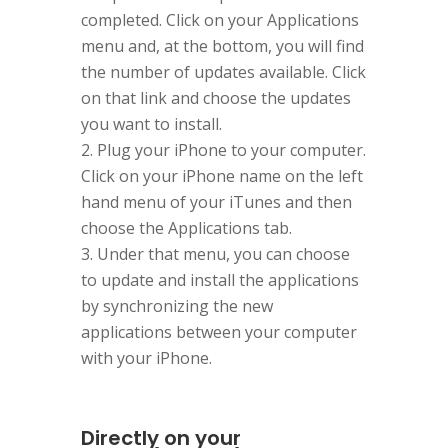
completed. Click on your Applications
menu and, at the bottom, you will find
the number of updates available. Click
on that link and choose the updates
you want to install.
Plug your iPhone to your computer.
Click on your iPhone name on the left
hand menu of your iTunes and then
choose the Applications tab.
Under that menu, you can choose
to update and install the applications
by synchronizing the new
applications between your computer
with your iPhone.
Directly on your