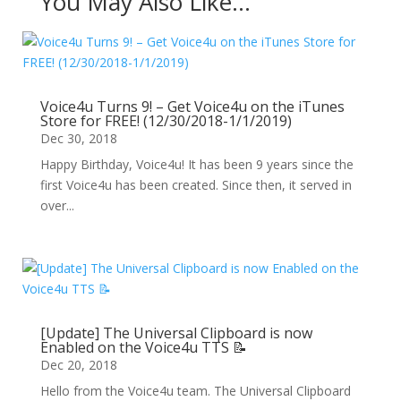
You May Also Like…
Voice4u Turns 9! – Get Voice4u on the iTunes
Store for FREE! (12/30/2018-1/1/2019)
Dec 30, 2018
Happy Birthday, Voice4u! It has been 9 years since the
first Voice4u has been created. Since then, it served in
over...
[Update] The Universal Clipboard is now
Enabled on the Voice4u TTS 📝
Dec 20, 2018
Hello from the Voice4u team. The Universal Clipboard