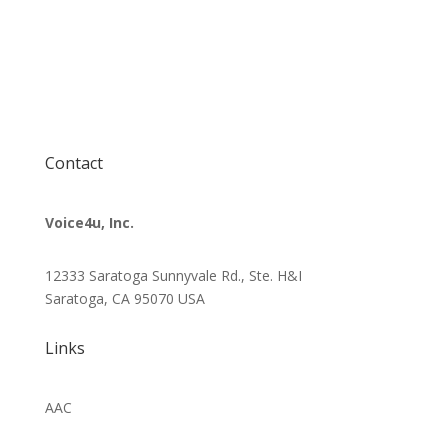
Contact
Voice4u, Inc.
12333 Saratoga Sunnyvale Rd., Ste. H&I
Saratoga, CA 95070
USA
Links
AAC