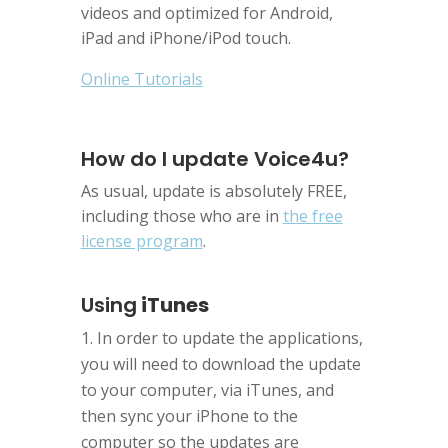
videos and optimized for Android,
iPad and iPhone/iPod touch.
Online Tutorials
How do I update Voice4u?
As usual, update is absolutely FREE,
including those who are in
the free
license program
.
Using
iTunes
In order to update the applications,
you will need to download the update
to your computer, via iTunes, and
then sync your iPhone to the
computer so the updates are