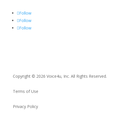
Follow
Follow
Follow
Copyright © 2026 Voice4u, Inc. All Rights Reserved.
Terms of Use
Privacy Policy