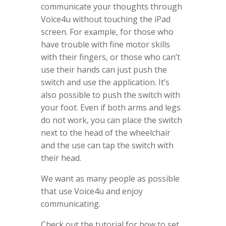
communicate your thoughts through
Voice4u without touching the iPad
screen. For example, for those who
have trouble with fine motor skills
with their fingers, or those who can’t
use their hands can just push the
switch and use the application. It’s
also possible to push the switch with
your foot. Even if both arms and legs
do not work, you can place the switch
next to the head of the wheelchair
and the use can tap the switch with
their head.
We want as many people as possible
that use Voice4u and enjoy
communicating.
Check out the tutorial for how to set