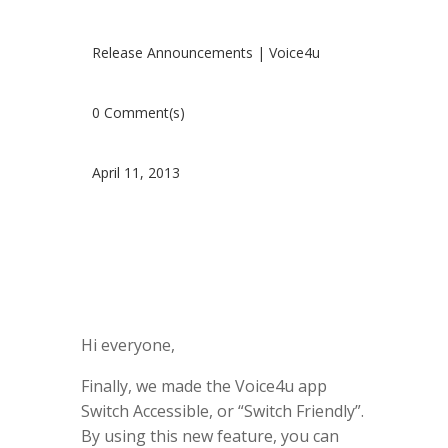
Release Announcements
|
Voice4u
0 Comment(s)
April 11, 2013
Hi everyone,
Finally, we made the Voice4u app
Switch Accessible, or “Switch Friendly”.
By using this new feature, you can