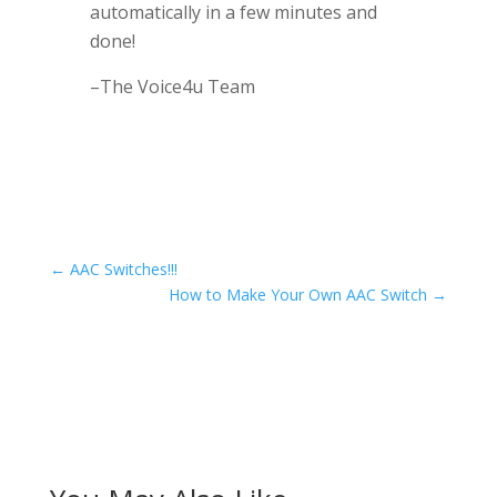
automatically in a few minutes and
done!
–The Voice4u Team
←
AAC Switches!!!
How to Make Your Own AAC Switch
→