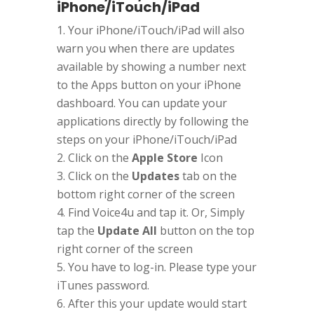
iPhone/iTouch/iPad
Your iPhone/iTouch/iPad will also
warn you when there are updates
available by showing a number next
to the Apps button on your iPhone
dashboard. You can update your
applications directly by following the
steps on your iPhone/iTouch/iPad
Click on the
Apple Store
Icon
Click on the
Updates
tab on the
bottom right corner of the screen
Find Voice4u and tap it. Or, Simply
tap the
Update All
button on the top
right corner of the screen
You have to log-in. Please type your
iTunes password.
After this your update would start