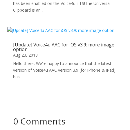
has been enabled on the Voice4u TTS!The Universal
Clipboard is an...
[Update] Voice4u AAC for iOS v3.9: more image
option
Aug 23, 2018
Hello there, We’re happy to announce that the latest
version of Voice4u AAC version 3.9 (for iPhone & iPad)
has...
0 Comments