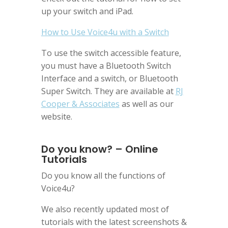
up your switch and iPad.
How to Use Voice4u with a Switch
To use the switch accessible feature,
you must have a Bluetooth Switch
Interface and a switch, or Bluetooth
Super Switch. They are available at
RJ
Cooper & Associates
as well as our
website.
Do you know? – Online
Tutorials
Do you know all the functions of
Voice4u?
We also recently updated most of
tutorials with the latest screenshots &