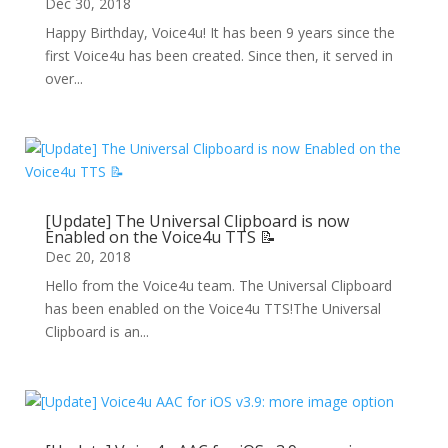
Dec 30, 2018
Happy Birthday, Voice4u! It has been 9 years since the
first Voice4u has been created. Since then, it served in
over...
[Update] The Universal Clipboard is now
Enabled on the Voice4u TTS 📝
Dec 20, 2018
Hello from the Voice4u team. The Universal Clipboard
has been enabled on the Voice4u TTS!The Universal
Clipboard is an...