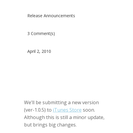
Release Announcements
3 Comment(s)
April 2, 2010
We’ll be submitting a new version
(ver-1.0.5) to
iTunes Store
soon.
Although this is still a minor update,
but brings big changes.