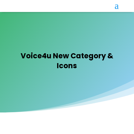
Voice4u New Category &
Icons