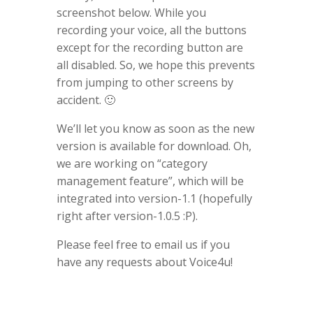
screenshot below. While you
recording your voice, all the buttons
except for the recording button are
all disabled. So, we hope this prevents
from jumping to other screens by
accident. 🙂
We’ll let you know as soon as the new
version is available for download. Oh,
we are working on “category
management feature”, which will be
integrated into version-1.1 (hopefully
right after version-1.0.5 :P).
Please feel free to email us if you
have any requests about Voice4u!