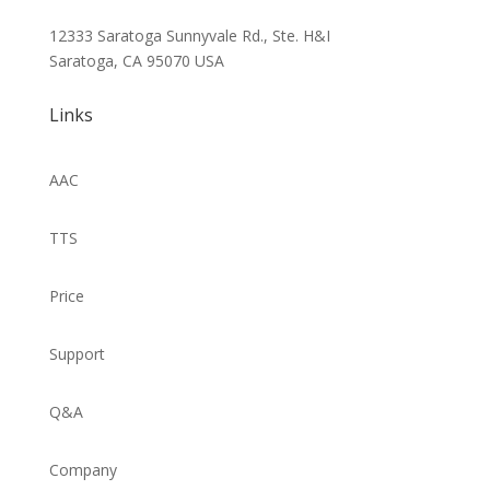
12333 Saratoga Sunnyvale Rd., Ste. H&I
Saratoga, CA 95070
USA
Links
AAC
TTS
Price
Support
Q&A
Company