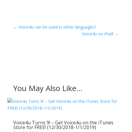
←
Voice4u can be used in other languages?
Voice4u on iPad!
→
You May Also Like…
Voice4u Turns 9! – Get Voice4u on the iTunes
Store for FREE! (12/30/2018-1/1/2019)