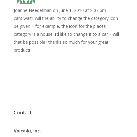
Joanne Needelman
on June 1, 2010 at 8:07 pm
cant wait!! will the ability to change the category icon
be given – for example, the icon for the places
category is a house; I’d like to change it to a car – will
that be possible? thanks so much for your great
product!
Contact
Voice4u, Inc.