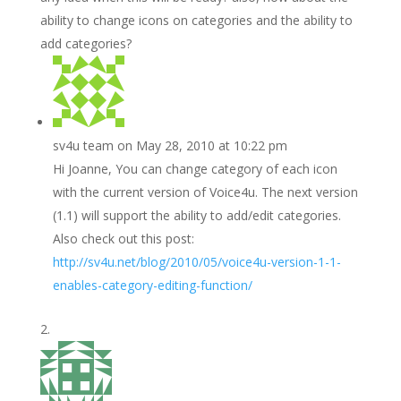
ability to change icons on categories and the ability to
add categories?
sv4u team
on May 28, 2010 at 10:22 pm
Hi Joanne, You can change category of each icon
with the current version of Voice4u. The next version
(1.1) will support the ability to add/edit categories.
Also check out this post:
http://sv4u.net/blog/2010/05/voice4u-version-1-1-
enables-category-editing-function/