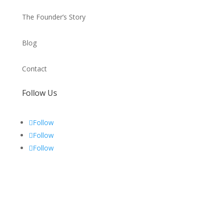
The Founder’s Story
Blog
Contact
Follow Us
Follow
Follow
Follow