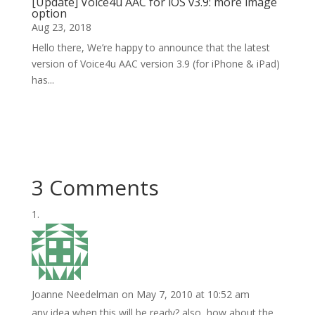
[Update] Voice4u AAC for iOS v3.9: more image
option
Aug 23, 2018
Hello there, We’re happy to announce that the latest
version of Voice4u AAC version 3.9 (for iPhone & iPad)
has...
3 Comments
Joanne Needelman
on May 7, 2010 at 10:52 am
any idea when this will be ready? also, how about the