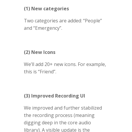
(1) New categories
Two categories are added: “People”
and “Emergency”.
(2) New Icons
We’ll add 20+ new icons. For example,
this is “Friend”.
(3) Improved Recording UI
We improved and further stabilized
the recording process (meaning
digging deep in the core audio
library). A visible update is the