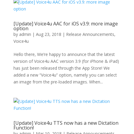
[Update] Voice4u AAC for iOS v3.9: more image
option
by
admin
|
Aug 23, 2018
|
Release Announcements
,
Voice4u
Hello there, We’re happy to announce that the latest
version of Voice4u AAC version 3.9 (for iPhone & iPad)
has just been released through the App Store! We
added a new “Voice4u” option, namely you can select
an image from the pre-loaded images. When...
[Update] Voice4u TTS now has a new Dictation
Function!
by
admin
|
Mar 10, 2018
|
Release Announcements
,