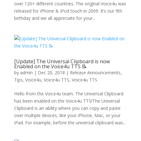
over 120+ different countries. The original Voice4u was
released for iPhone & iPod touch in 2009. It’s our 9th
birthday and we all appreciate for your...
[Update] The Universal Clipboard is now
Enabled on the Voice4u TTS 📝
by
admin
|
Dec 20, 2018
|
Release Announcements
,
Tips
,
Voice4u
,
Voice4u TTS
,
Voice4u TTS
Hello from the Voice4u team. The Universal Clipboard
has been enabled on the Voice4u TTS!The Universal
Clipboard is an ability where you can copy and paste
over multiple devices, like your iPhone, Mac, or your
iPad. For example, before the universal clipboard was...