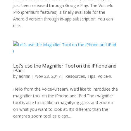
just been released through Google Play. The Voice4u
Pro (premium features) is finally available for the
Android version through in-app subscription. You can
use...
Let’s use the Magnifier Tool on the iPhone and
iPad !
by
admin
|
Nov 28, 2017
|
Resources
,
Tips
,
Voice4u
Hello from the Voice4u team. We’d like to introduce the
maginifier tool on the iPhone and iPad.The magnifier
tool is able to act like a magnifying glass and zoom in
on what you want to look at. It’s different than the
camera’s zoom tool as it can...