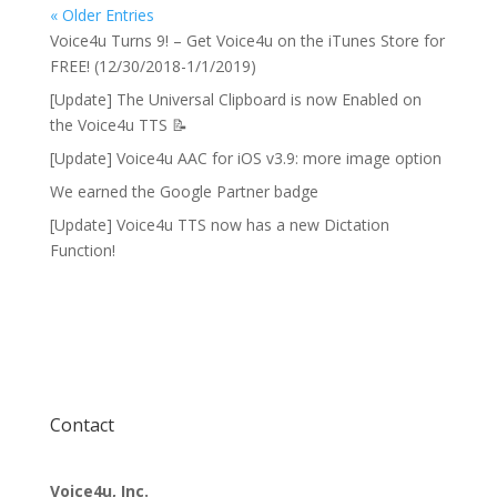
« Older Entries
Voice4u Turns 9! – Get Voice4u on the iTunes Store for
FREE! (12/30/2018-1/1/2019)
[Update] The Universal Clipboard is now Enabled on
the Voice4u TTS 📝
[Update] Voice4u AAC for iOS v3.9: more image option
We earned the Google Partner badge
[Update] Voice4u TTS now has a new Dictation
Function!
Contact
Voice4u, Inc.