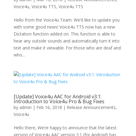
Voice4u
,
Voice4u TTS
,
Voice4u TTS
Hello from the Voice4u Team. We’d like to update you
with some good news! Voice4u TTS now has a new
Dictation function added on. This function is able to
hear any outside sounds and automatically turn it into
text and make it viewable. For those who are deaf and
who...
[Update] Voice4u AAC for Android v3.1:
Introduction to Voice4u Pro & Bug Fixes
by
admin
|
Feb 16, 2018
|
Release Announcements
,
Voice4u
Hello there, We’re happy to announce that the latest
version of Voice4u AAC version 3.1 (for Android) has