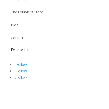
The Founder’s Story
Blog
Contact
Follow Us
Follow
Follow
Follow