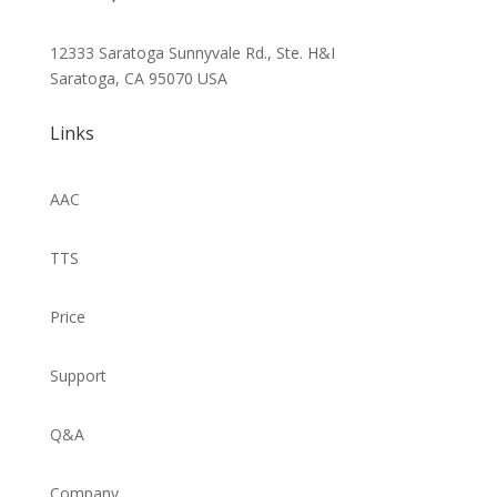
12333 Saratoga Sunnyvale Rd., Ste. H&I
Saratoga, CA 95070
USA
Links
AAC
TTS
Price
Support
Q&A
Company