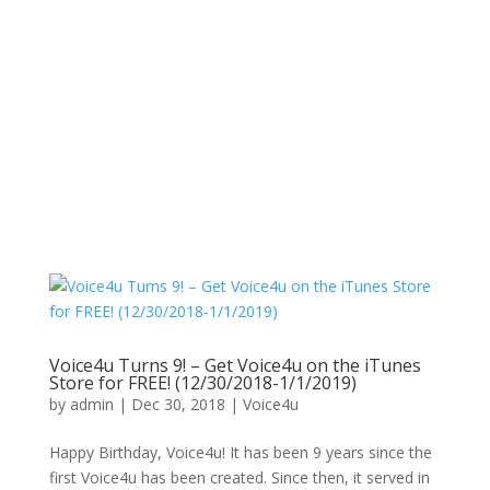
Voice4u Turns 9! – Get Voice4u on the iTunes
Store for FREE! (12/30/2018-1/1/2019)
by
admin
|
Dec 30, 2018
|
Voice4u
Happy Birthday, Voice4u! It has been 9 years since the
first Voice4u has been created. Since then, it served in