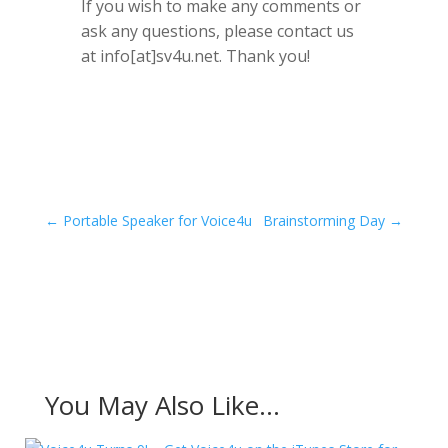
If you wish to make any comments or
ask any questions, please contact us
at info[at]sv4u.net. Thank you!
←
Portable Speaker for Voice4u
Brainstorming Day
→
You May Also Like…