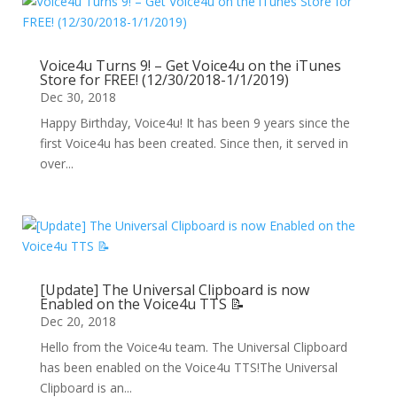
Voice4u Turns 9! – Get Voice4u on the iTunes
Store for FREE! (12/30/2018-1/1/2019)
Dec 30, 2018
Happy Birthday, Voice4u! It has been 9 years since the
first Voice4u has been created. Since then, it served in
over...
[Update] The Universal Clipboard is now
Enabled on the Voice4u TTS 📝
Dec 20, 2018
Hello from the Voice4u team. The Universal Clipboard
has been enabled on the Voice4u TTS!The Universal
Clipboard is an...