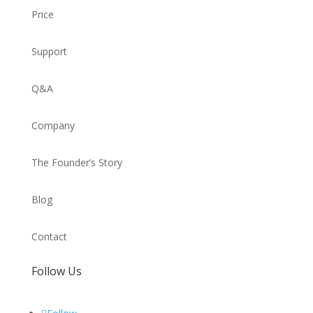
Price
Support
Q&A
Company
The Founder’s Story
Blog
Contact
Follow Us