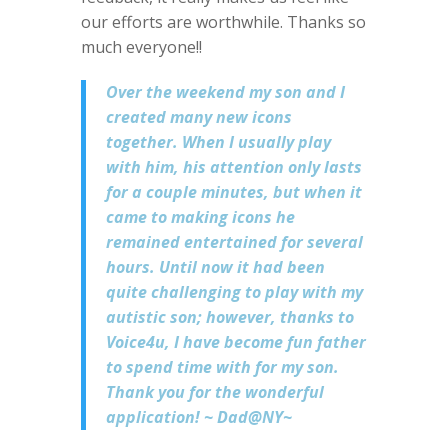
our efforts are worthwhile. Thanks so
much everyone!!
Over the weekend my son and I
created many new icons
together. When I usually play
with him, his attention only lasts
for a couple minutes, but when it
came to making icons he
remained entertained for several
hours. Until now it had been
quite challenging to play with my
autistic son; however, thanks to
Voice4u, I have become fun father
to spend time with for my son.
Thank you for the wonderful
application! ~ Dad@NY~