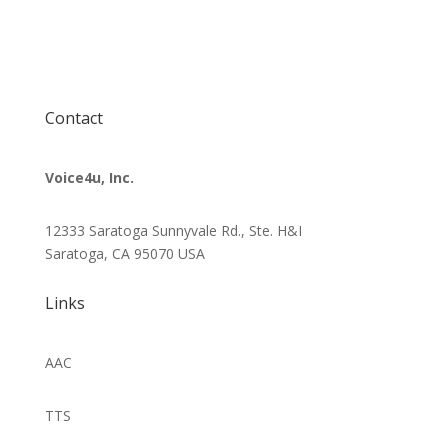
Contact
Voice4u, Inc.
12333 Saratoga Sunnyvale Rd., Ste. H&I
Saratoga, CA 95070
USA
Links
AAC
TTS