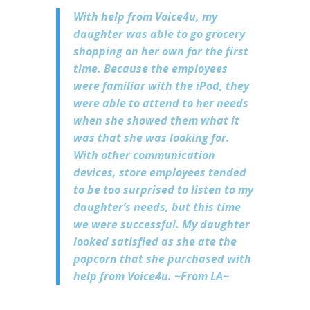
With help from Voice4u, my
daughter was able to go grocery
shopping on her own for the first
time. Because the employees
were familiar with the iPod, they
were able to attend to her needs
when she showed them what it
was that she was looking for.
With other communication
devices, store employees tended
to be too surprised to listen to my
daughter’s needs, but this time
we were successful. My daughter
looked satisfied as she ate the
popcorn that she purchased with
help from Voice4u. ~From LA~