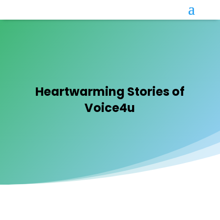
Heartwarming Stories of
Voice4u