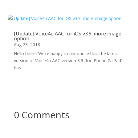
[Update] Voice4u AAC for iOS v3.9: more image
option
Aug 23, 2018
Hello there, We’re happy to announce that the latest
version of Voice4u AAC version 3.9 (for iPhone & iPad)
has...
0 Comments