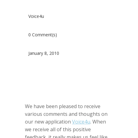
Voice4u
0 Comment(s)
January 8, 2010
We have been pleased to receive
various comments and thoughts on
our new application
Voice4u
. When
we receive all of this positive
feedback, it really makes us feel like