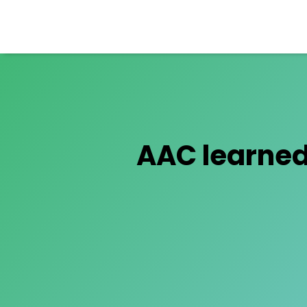
AAC learned