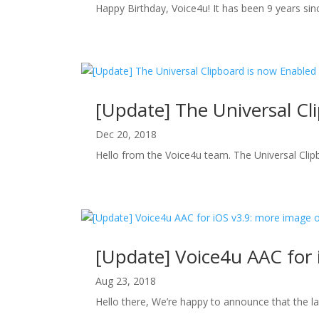
Happy Birthday, Voice4u! It has been 9 years since
[Update] The Universal Cl
Dec 20, 2018
Hello from the Voice4u team. The Universal Clip
[Update] Voice4u AAC for 
Aug 23, 2018
Hello there, We’re happy to announce that the la