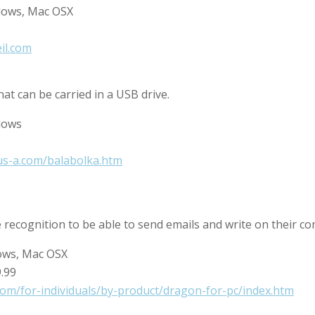
dows, Mac OSX
eil.com
at can be carried in a USB drive.
dows
us-a.com/balabolka.htm
e recognition to be able to send emails and write on their c
ows, Mac OSX
9.99
om/for-individuals/by-product/dragon-for-pc/index.htm