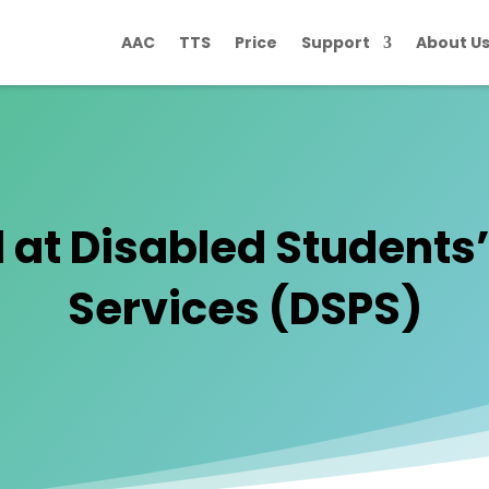
AAC
TTS
Price
Support
About U
 at Disabled Students
Services (DSPS)