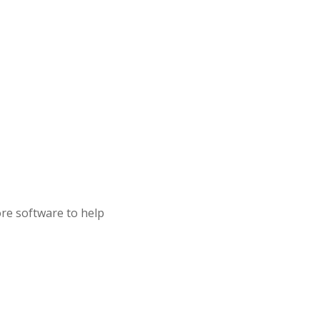
ore software to help