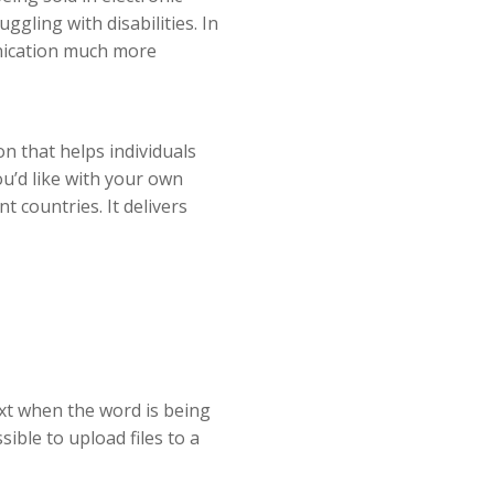
gling with disabilities. In
unication much more
n that helps individuals
ou’d like with your own
t countries. It delivers
text when the word is being
sible to upload files to a