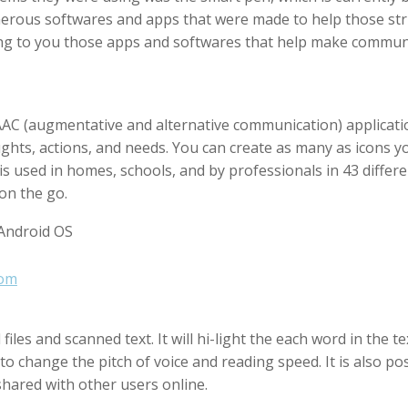
rous softwares and apps that were made to help those strug
ucing to you those apps and softwares that help make comm
AAC (augmentative and alternative communication) applicatio
ughts, actions, and needs. You can create as many as icons y
is used in homes, schools, and by professionals in 43 differen
on the go.
 Android OS
com
iles and scanned text. It will hi-light the each word in the 
 to change the pitch of voice and reading speed. It is also pos
shared with other users online.