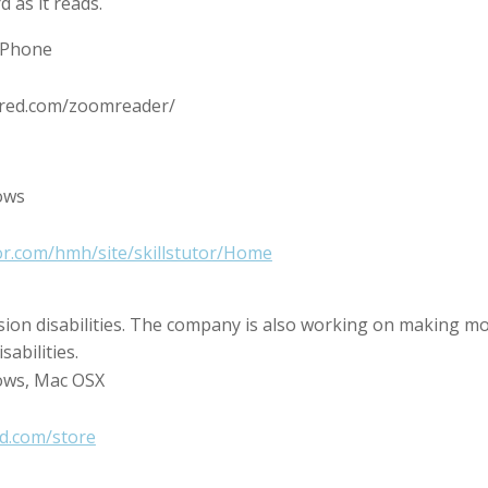
 as it reads.
 iPhone
uared.com/zoomreader/
ows
tor.com/hmh/site/skillstutor/Home
sion disabilities. The company is also working on making m
sabilities.
ows, Mac OSX
d.com/store