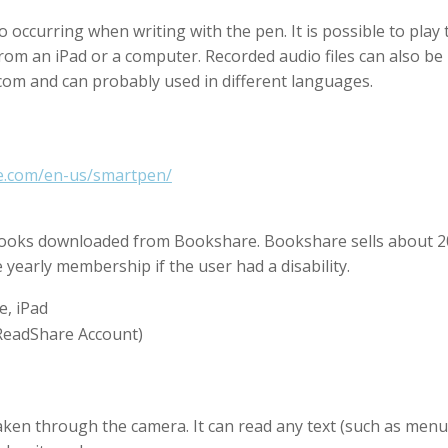
o occurring when writing with the pen. It is possible to play
from an iPad or a computer. Recorded audio files can also be 
om and can probably used in different languages.
be.com/en-us/smartpen/
books downloaded from Bookshare. Bookshare sells about 20
ee yearly membership if the user had a disability.
e, iPad
 ReadShare Account)
aken through the camera. It can read any text (such as menu