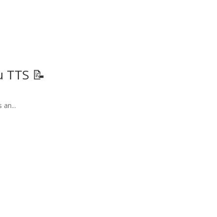
u TTS 📝
 an...