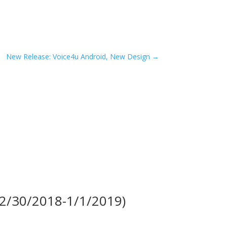
New Release: Voice4u Android, New Design
→
(12/30/2018-1/1/2019)