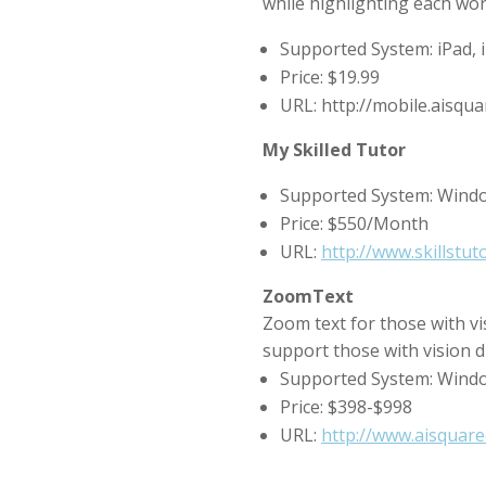
while highlighting each word
Supported System: iPad,
Price: $19.99
URL: http://mobile.aisq
My Skilled Tutor
Supported System: Wind
Price: $550/Month
URL:
http://www.skillstu
ZoomText
Zoom text for those with vi
support those with vision di
Supported System: Wind
Price: $398-$998
URL:
http://www.aisquare