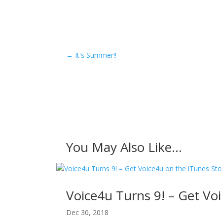
←
It's Summer!!
You May Also Like…
Voice4u Turns 9! – Get Vo
Dec 30, 2018