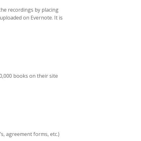
 the recordings by placing
uploaded on Evernote. It is
,000 books on their site
’s, agreement forms, etc.)