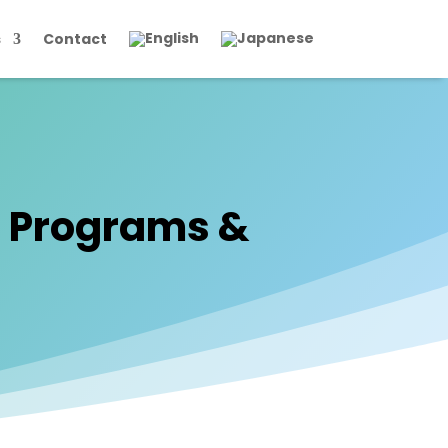
s
Contact
’ Programs &