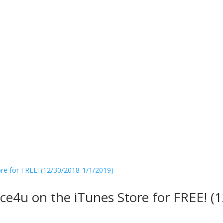
ice4u on the iTunes Store for FREE! 