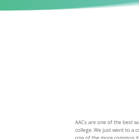
AACs are one of the best wa
college. We just went to a 
one of the more common ite