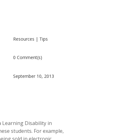
Resources
|
Tips
0 Comment(s)
September 10, 2013
 Learning Disability in
these students. For example,
ing sold in electronic