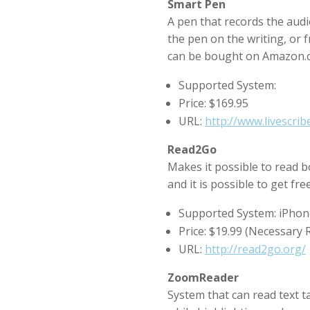
Smart Pen
A pen that records the audi
the pen on the writing, or 
can be bought on Amazon.c
Supported System:
Price: $169.95
URL:
http://www.livescri
Read2Go
Makes it possible to read 
and it is possible to get fr
Supported System: iPhon
Price: $19.99 (Necessary
URL:
http://read2go.org/
ZoomReader
System that can read text t