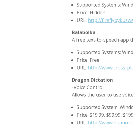
Supported Systems: Win
Price: Hidden
URL:
http://fireflybykuzw
Balabolka
A free text-to-speech app th
Supported Systems: Win
Price: Free
URL:
http://www.cross-pl
Dragon Dictation
-Voice Control
Allows the user to use voic
Supported System: Wind
Price: $19.99, $99.99, $19
URL:
http://www.nuance.c