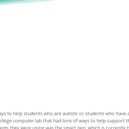
ys to help students who are autistic or students who have a
college computer lab that had tons of ways to help support 
ms they were using was the smart pen, which is currently be