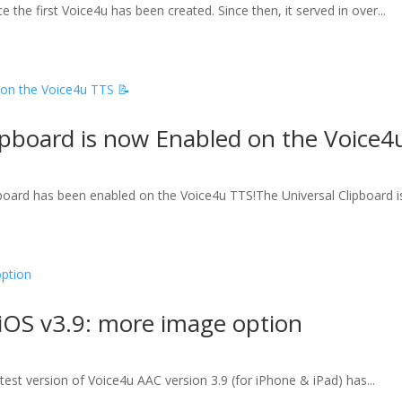
 the first Voice4u has been created. Since then, it served in over...
ipboard is now Enabled on the Voice4
board has been enabled on the Voice4u TTS!The Universal Clipboard is
iOS v3.9: more image option
test version of Voice4u AAC version 3.9 (for iPhone & iPad) has...