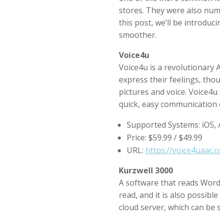
stores. They were also nume
this post, we’ll be introd
smoother.
Voice4u
Voice4u is a revolutionary 
express their feelings, tho
pictures and voice. Voice4u 
quick, easy communication 
Supported Systems: iOS,
Price: $59.99 / $49.99
URL:
https://voice4uaac.
Kurzwell 3000
A software that reads Word f
read, and it is also possible
cloud server, which can be 