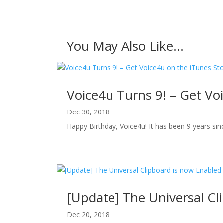
You May Also Like…
Voice4u Turns 9! – Get Vo
Dec 30, 2018
Happy Birthday, Voice4u! It has been 9 years since
[Update] The Universal Cl
Dec 20, 2018