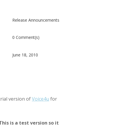
Release Announcements
0 Comment(s)
June 18, 2010
trial version of
Voice4u
for
This is a test version so it