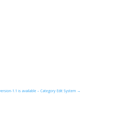
ersion-1.1 is available – Category Edit System
→