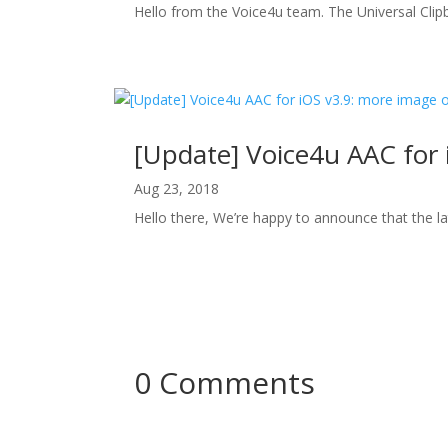
Hello from the Voice4u team. The Universal Clip
[Update] Voice4u AAC for 
Aug 23, 2018
Hello there, We’re happy to announce that the la
0 Comments