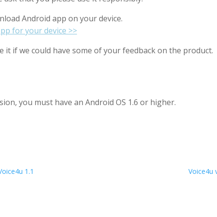
load Android app on your device.
pp for your device >>
 it if we could have some of your feedback on the product.
ersion, you must have an Android OS 1.6 or higher.
Voice4u 1.1
Voice4u v