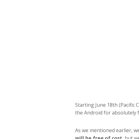
Starting June 18th (Pacific 
the Android for absolutely f
As we mentioned earlier, we
will be free of cost
, but w