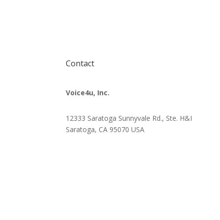
Contact
Voice4u, Inc.
12333 Saratoga Sunnyvale Rd., Ste. H&I
Saratoga, CA 95070
USA