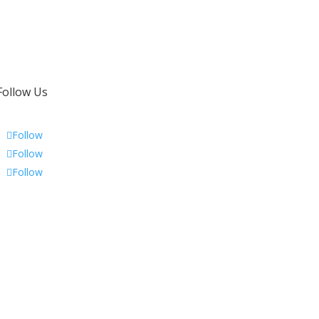
Follow Us
Follow
Follow
Follow