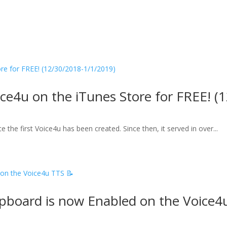
ice4u on the iTunes Store for FREE! 
 the first Voice4u has been created. Since then, it served in over...
ipboard is now Enabled on the Voice4