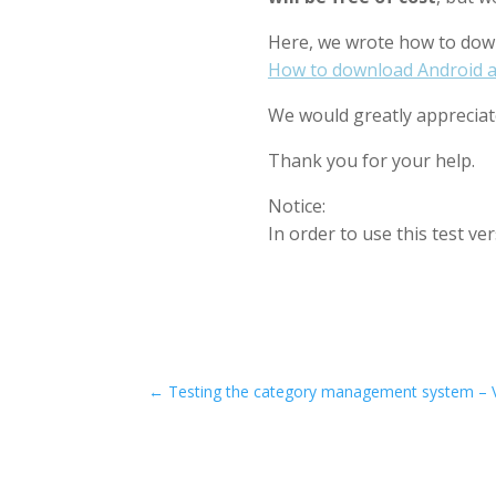
Here, we wrote how to down
How to download Android a
We would greatly appreciate
Thank you for your help.
Notice:
In order to use this test v
←
Testing the category management system – 