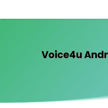
Voice4u Andro