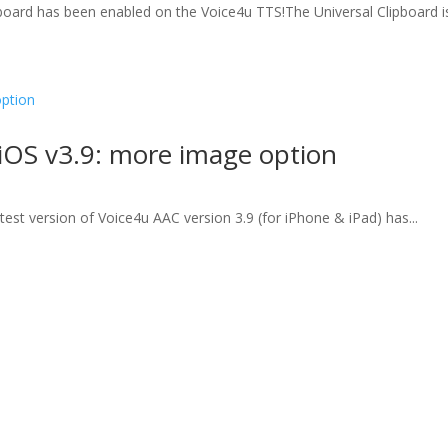
board has been enabled on the Voice4u TTS!The Universal Clipboard is
iOS v3.9: more image option
test version of Voice4u AAC version 3.9 (for iPhone & iPad) has...