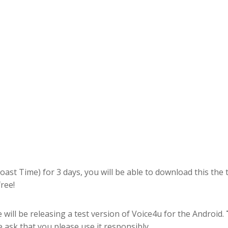
Coast Time) for 3 days, you will be able to download this the 
ree!
 will be releasing a test version of Voice4u for the Android.
e ask that you please use it responsibly.