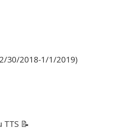
(12/30/2018-1/1/2019)
u TTS 📝