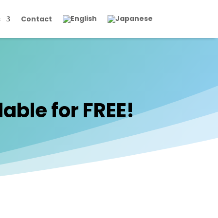
s
Contact
able for FREE!