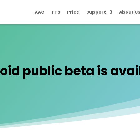
AAC
TTS
Price
Support
About U
id public beta is avail