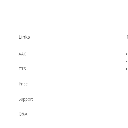
Links
AAC
TTS
Price
Support
Q&A