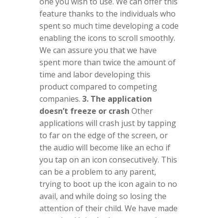
one you wish to use. We can offer this
feature thanks to the individuals who
spent so much time developing a code
enabling the icons to scroll smoothly.
We can assure you that we have
spent more than twice the amount of
time and labor developing this
product compared to competing
companies.
3. The application
doesn’t freeze or crash
Other
applications will crash just by tapping
to far on the edge of the screen, or
the audio will become like an echo if
you tap on an icon consecutively. This
can be a problem to any parent,
trying to boot up the icon again to no
avail, and while doing so losing the
attention of their child. We have made