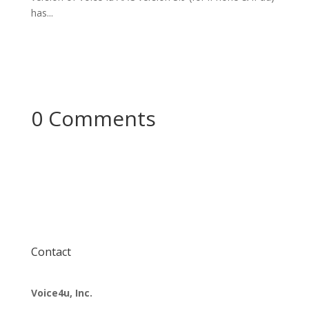
has...
0 Comments
Contact
Voice4u, Inc.