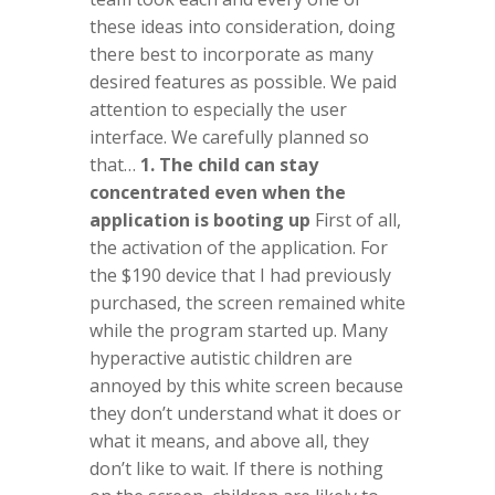
these ideas into consideration, doing
there best to incorporate as many
desired features as possible. We paid
attention to especially the user
interface. We carefully planned so
that…
1. The child can stay
concentrated even when the
application is booting up
First of all,
the activation of the application. For
the $190 device that I had previously
purchased, the screen remained white
while the program started up. Many
hyperactive autistic children are
annoyed by this white screen because
they don’t understand what it does or
what it means, and above all, they
don’t like to wait. If there is nothing