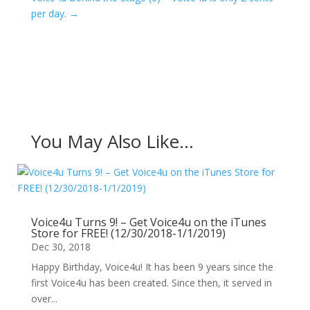
per day.
→
You May Also Like…
Voice4u Turns 9! – Get Voice4u on the iTunes
Store for FREE! (12/30/2018-1/1/2019)
Dec 30, 2018
Happy Birthday, Voice4u! It has been 9 years since the
first Voice4u has been created. Since then, it served in
over...