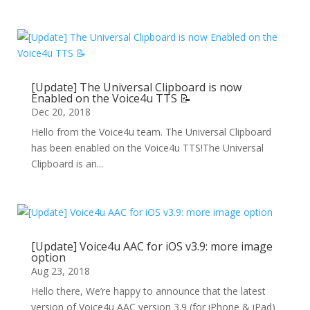
[Update] The Universal Clipboard is now
Enabled on the Voice4u TTS 📝
Dec 20, 2018
Hello from the Voice4u team. The Universal Clipboard
has been enabled on the Voice4u TTS!The Universal
Clipboard is an...
[Update] Voice4u AAC for iOS v3.9: more image
option
Aug 23, 2018
Hello there, We’re happy to announce that the latest
version of Voice4u AAC version 3.9 (for iPhone & iPad)