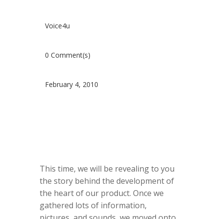
Voice4u
0 Comment(s)
February 4, 2010
This time, we will be revealing to you
the story behind the development of
the heart of our product. Once we
gathered lots of information,
pictures, and sounds, we moved onto