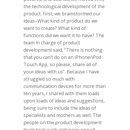
the technological development of the
product.
First, we brainstormed our
ideas–What kind of product do we
want to create? What kind of
functions did we want it to have? The
team in charge of product
development said, “There is nothing
that you can’t do on an iPhone/iPod
Touch App, so please, share all of
your ideas with us”. Because I have
struggled so much with
communication devices for more than
ten years, I shared with them loads
upon loads of ideas and suggestions,
being sure to include the ideas of
specialists and mothers as well. The
people on the product development
team took each and every one of