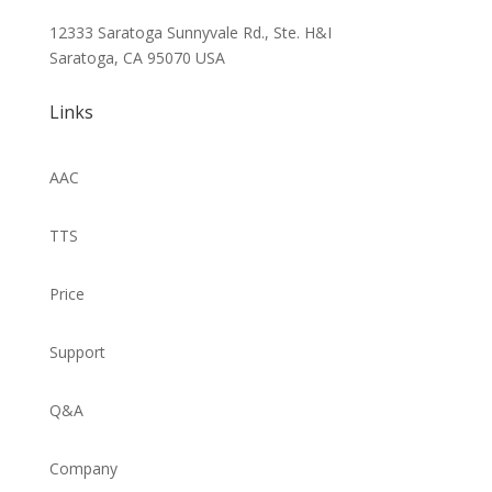
12333 Saratoga Sunnyvale Rd., Ste. H&I
Saratoga, CA 95070
USA
Links
AAC
TTS
Price
Support
Q&A
Company