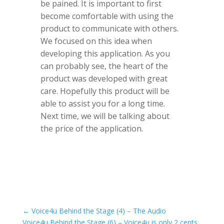
be pained. It is important to first
become comfortable with using the
product to communicate with others.
We focused on this idea when
developing this application. As you
can probably see, the heart of the
product was developed with great
care. Hopefully this product will be
able to assist you for a long time.
Next time, we will be talking about
the price of the application.
←
Voice4u Behind the Stage (4) – The Audio
Voice4u Behind the Stage (6) – Voice4u is only 2 cents