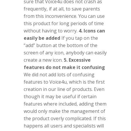
sure that Voice4u does not crash as
frequently, if at all, to save parents
from this inconvenience. You can use
this product for long periods of time
without having to worry.
4. Icons can
easily be added
If you tap on the
“add” button at the bottom of the
screen of any icon, anybody can easily
create a new icon.
5. Excessive
features do not make it confusing
We did not add lots of confusing
features to Voice4u, which is the first
creation in our line of products. Even
though it may be useful if certain
features where included, adding them
would only make the management of
the product overly complicated. If this
happens all users and specialists will