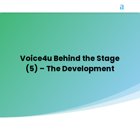
Voice4u Behind the Stage
(5) – The Development