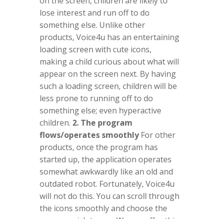
on the screen, children are likely to
lose interest and run off to do
something else. Unlike other
products, Voice4u has an entertaining
loading screen with cute icons,
making a child curious about what will
appear on the screen next. By having
such a loading screen, children will be
less prone to running off to do
something else; even hyperactive
children.
2. The program
flows/operates smoothly
For other
products, once the program has
started up, the application operates
somewhat awkwardly like an old and
outdated robot. Fortunately, Voice4u
will not do this. You can scroll through
the icons smoothly and choose the