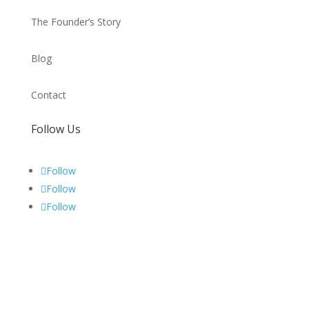
The Founder’s Story
Blog
Contact
Follow Us
Follow
Follow
Follow